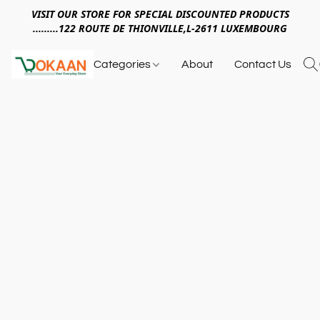
VISIT OUR STORE FOR SPECIAL DISCOUNTED PRODUCTS
.........122 ROUTE DE THIONVILLE,L-2611 LUXEMBOURG
Categories
About
Contact Us