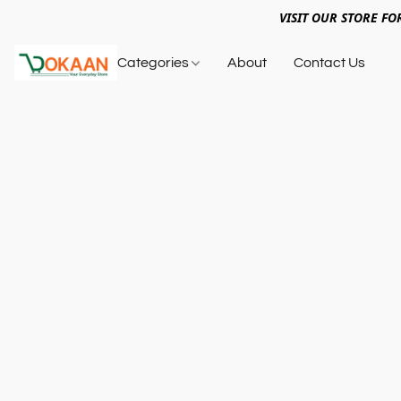
VISIT OUR STORE FO
Categories
About
Contact Us