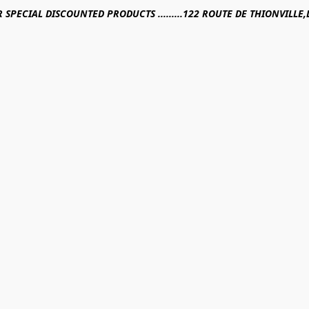
R SPECIAL DISCOUNTED PRODUCTS .........122 ROUTE DE THIONVILL