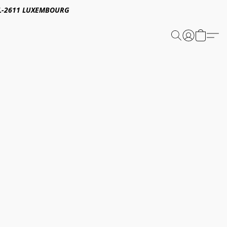
E,L-2611 LUXEMBOURG