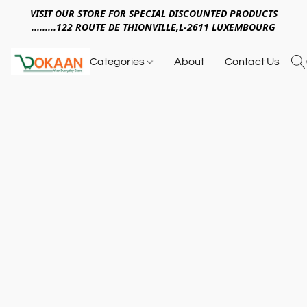
VISIT OUR STORE FOR SPECIAL DISCOUNTED PRODUCTS
.........122 ROUTE DE THIONVILLE,L-2611 LUXEMBOURG
Categories
About
Contact Us