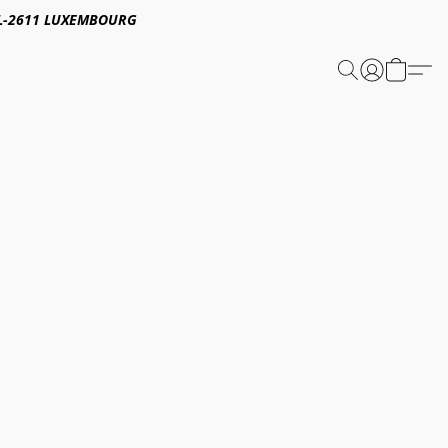
E,L-2611 LUXEMBOURG