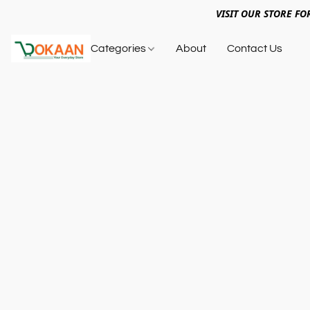
VISIT OUR STORE FO
Categories
About
Contact Us