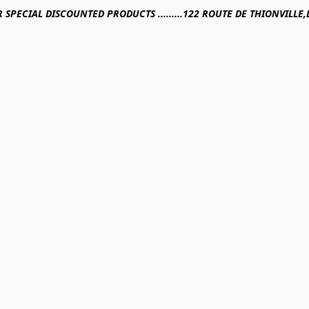
R SPECIAL DISCOUNTED PRODUCTS .........122 ROUTE DE THIONVILL