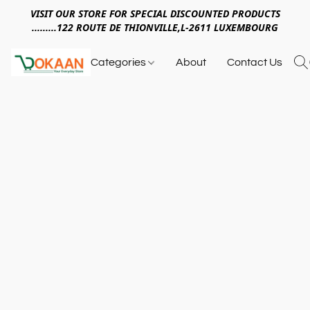
VISIT OUR STORE FOR SPECIAL DISCOUNTED PRODUCTS
.........122 ROUTE DE THIONVILLE,L-2611 LUXEMBOURG
Categories
About
Contact Us