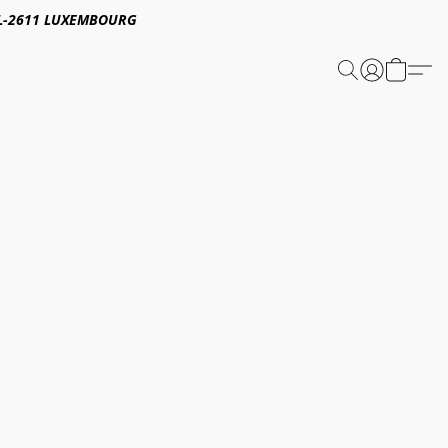
E,L-2611 LUXEMBOURG