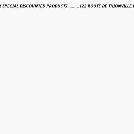
R SPECIAL DISCOUNTED PRODUCTS .........122 ROUTE DE THIONVILL