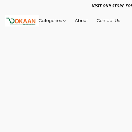
VISIT OUR STORE FO
Categories
About
Contact Us