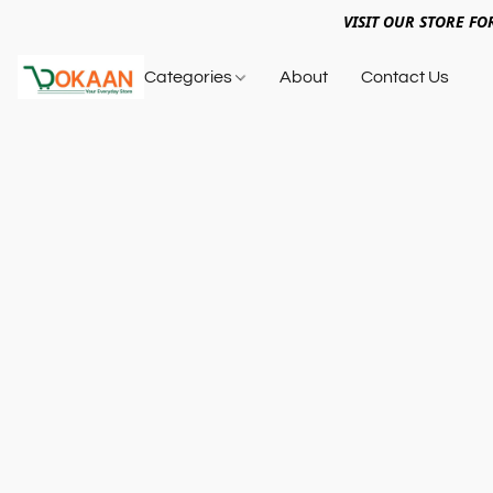
VISIT OUR STORE FO
Categories
About
Contact Us