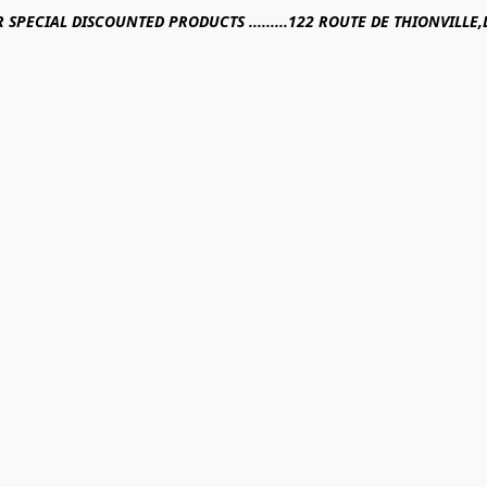
R SPECIAL DISCOUNTED PRODUCTS .........122 ROUTE DE THIONVILL