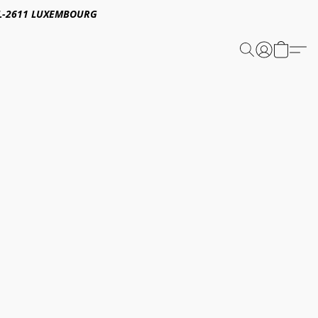
E,L-2611 LUXEMBOURG