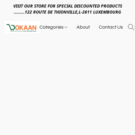
VISIT OUR STORE FOR SPECIAL DISCOUNTED PRODUCTS
.........122 ROUTE DE THIONVILLE,L-2611 LUXEMBOURG
Categories
About
Contact Us