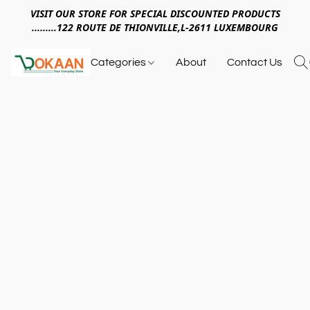
VISIT OUR STORE FOR SPECIAL DISCOUNTED PRODUCTS
.........122 ROUTE DE THIONVILLE,L-2611 LUXEMBOURG
Categories
About
Contact Us