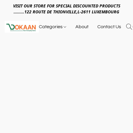
VISIT OUR STORE FOR SPECIAL DISCOUNTED PRODUCTS
.........122 ROUTE DE THIONVILLE,L-2611 LUXEMBOURG
Categories
About
Contact Us