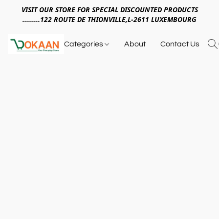
VISIT OUR STORE FOR SPECIAL DISCOUNTED PRODUCTS
.........122 ROUTE DE THIONVILLE,L-2611 LUXEMBOURG
Categories
About
Contact Us