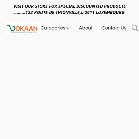
VISIT OUR STORE FOR SPECIAL DISCOUNTED PRODUCTS
.........122 ROUTE DE THIONVILLE,L-2611 LUXEMBOURG
Categories
About
Contact Us