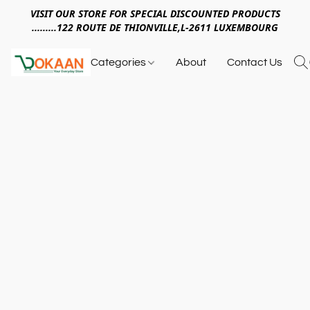
VISIT OUR STORE FOR SPECIAL DISCOUNTED PRODUCTS
.........122 ROUTE DE THIONVILLE,L-2611 LUXEMBOURG
Categories
About
Contact Us