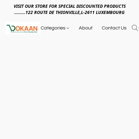
VISIT OUR STORE FOR SPECIAL DISCOUNTED PRODUCTS
.........122 ROUTE DE THIONVILLE,L-2611 LUXEMBOURG
Categories
About
Contact Us