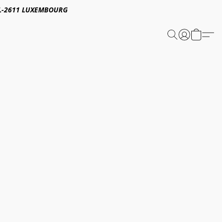
E,L-2611 LUXEMBOURG