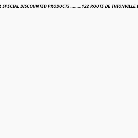
R SPECIAL DISCOUNTED PRODUCTS .........122 ROUTE DE THIONVILL