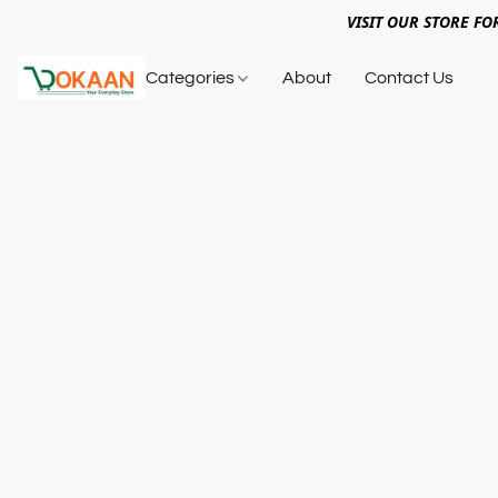
VISIT OUR STORE FO
Categories
About
Contact Us