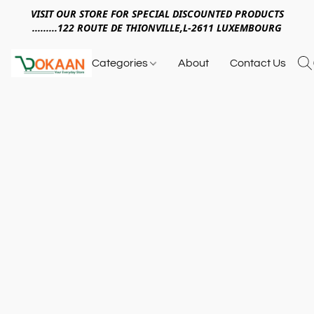
VISIT OUR STORE FOR SPECIAL DISCOUNTED PRODUCTS
.........122 ROUTE DE THIONVILLE,L-2611 LUXEMBOURG
Categories
About
Contact Us