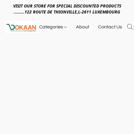
VISIT OUR STORE FOR SPECIAL DISCOUNTED PRODUCTS
.........122 ROUTE DE THIONVILLE,L-2611 LUXEMBOURG
Categories
About
Contact Us