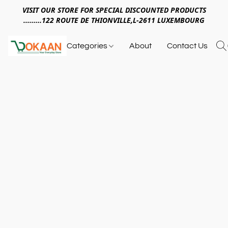
VISIT OUR STORE FOR SPECIAL DISCOUNTED PRODUCTS
.........122 ROUTE DE THIONVILLE,L-2611 LUXEMBOURG
Categories
About
Contact Us