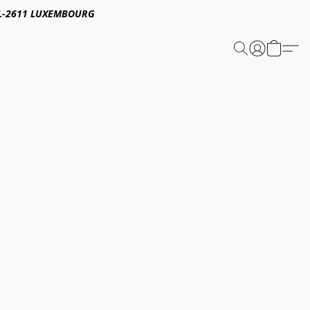
E,L-2611 LUXEMBOURG