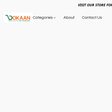
VISIT OUR STORE FO
Categories
About
Contact Us