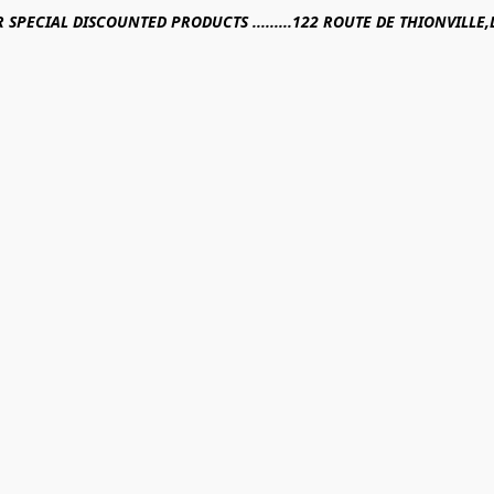
R SPECIAL DISCOUNTED PRODUCTS .........122 ROUTE DE THIONVILL