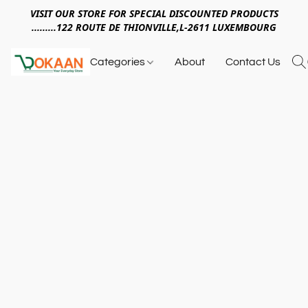
VISIT OUR STORE FOR SPECIAL DISCOUNTED PRODUCTS
.........122 ROUTE DE THIONVILLE,L-2611 LUXEMBOURG
Categories
About
Contact Us