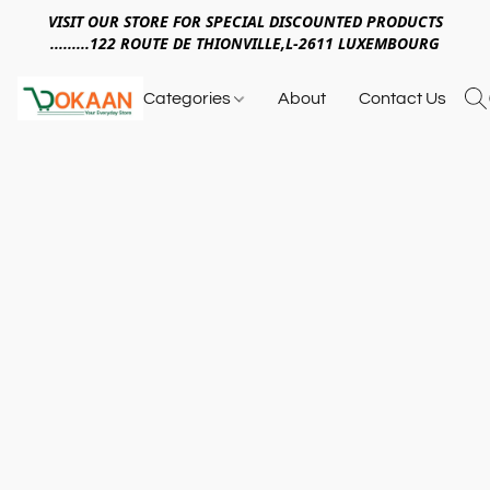
VISIT OUR STORE FOR SPECIAL DISCOUNTED PRODUCTS
.........122 ROUTE DE THIONVILLE,L-2611 LUXEMBOURG
Categories
About
Contact Us