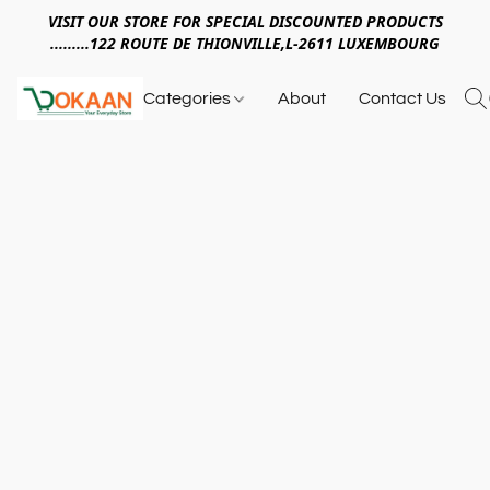
VISIT OUR STORE FOR SPECIAL DISCOUNTED PRODUCTS
.........122 ROUTE DE THIONVILLE,L-2611 LUXEMBOURG
Categories
About
Contact Us