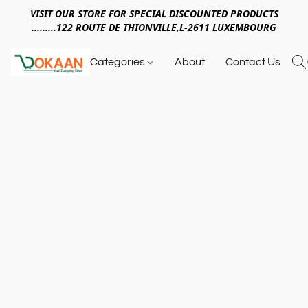
VISIT OUR STORE FOR SPECIAL DISCOUNTED PRODUCTS
.........122 ROUTE DE THIONVILLE,L-2611 LUXEMBOURG
Categories
About
Contact Us