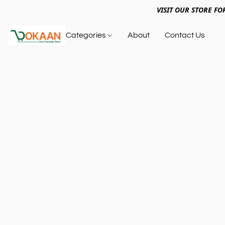
VISIT OUR STORE FO
Categories
About
Contact Us