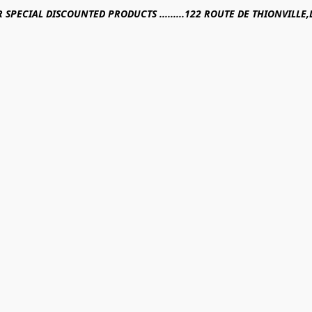
R SPECIAL DISCOUNTED PRODUCTS .........122 ROUTE DE THIONVILL