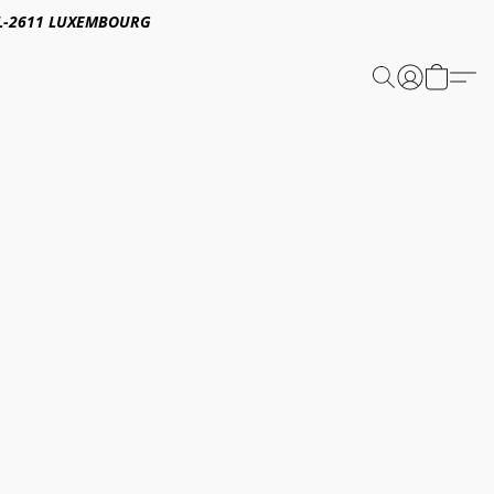
E,L-2611 LUXEMBOURG