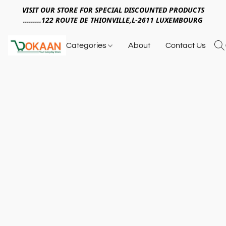
VISIT OUR STORE FOR SPECIAL DISCOUNTED PRODUCTS
.........122 ROUTE DE THIONVILLE,L-2611 LUXEMBOURG
Categories
About
Contact Us