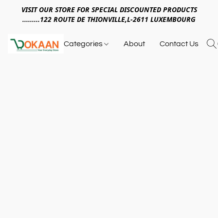
VISIT OUR STORE FOR SPECIAL DISCOUNTED PRODUCTS
.........122 ROUTE DE THIONVILLE,L-2611 LUXEMBOURG
Categories
About
Contact Us