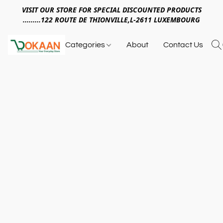
VISIT OUR STORE FOR SPECIAL DISCOUNTED PRODUCTS
.........122 ROUTE DE THIONVILLE,L-2611 LUXEMBOURG
Categories
About
Contact Us