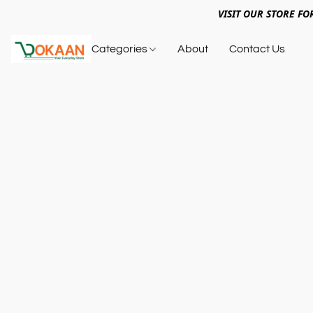
VISIT OUR STORE FO
Categories
About
Contact Us