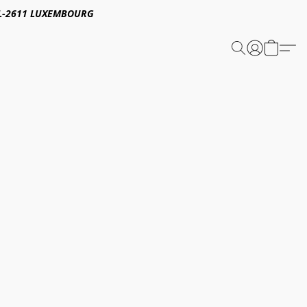
E,L-2611 LUXEMBOURG