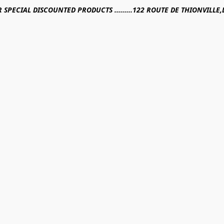
R SPECIAL DISCOUNTED PRODUCTS .........122 ROUTE DE THIONVILL