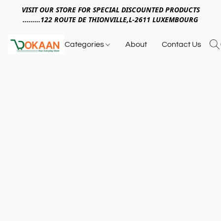
VISIT OUR STORE FOR SPECIAL DISCOUNTED PRODUCTS
.........122 ROUTE DE THIONVILLE,L-2611 LUXEMBOURG
Categories
About
Contact Us