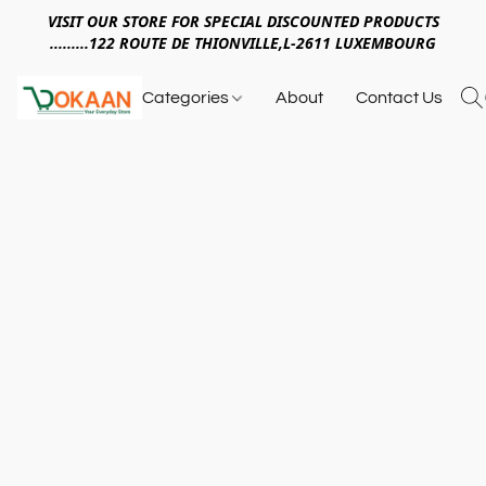
VISIT OUR STORE FOR SPECIAL DISCOUNTED PRODUCTS
.........122 ROUTE DE THIONVILLE,L-2611 LUXEMBOURG
Categories
About
Contact Us