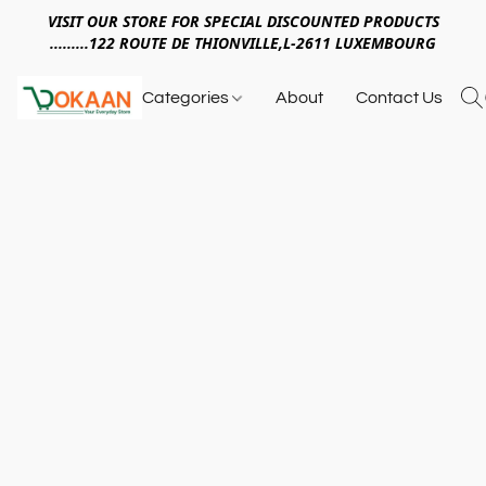
VISIT OUR STORE FOR SPECIAL DISCOUNTED PRODUCTS
.........122 ROUTE DE THIONVILLE,L-2611 LUXEMBOURG
Categories
About
Contact Us