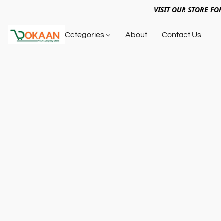
VISIT OUR STORE FO
Categories
About
Contact Us