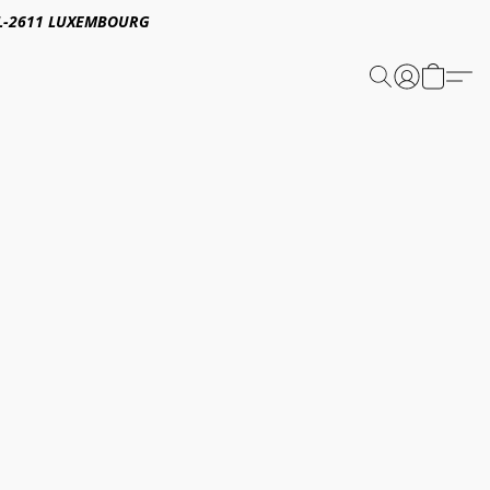
E,L-2611 LUXEMBOURG