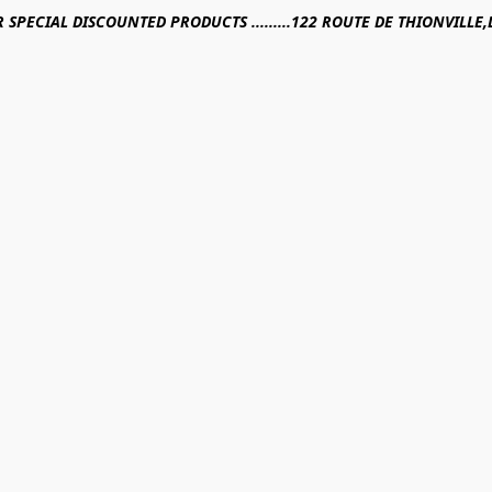
R SPECIAL DISCOUNTED PRODUCTS .........122 ROUTE DE THIONVILL