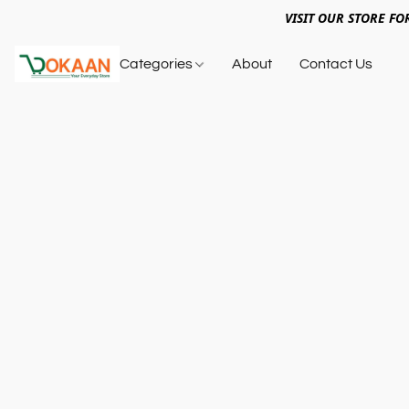
VISIT OUR STORE FO
Categories
About
Contact Us