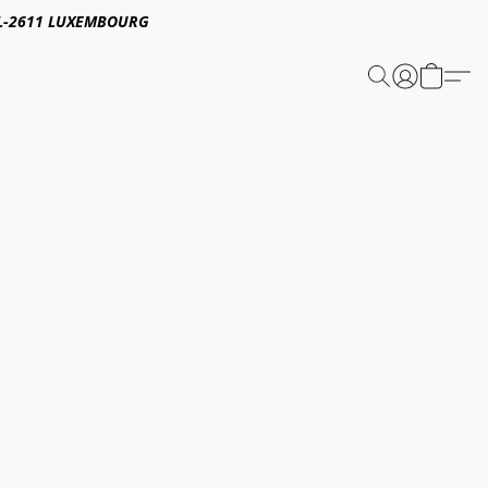
E,L-2611 LUXEMBOURG