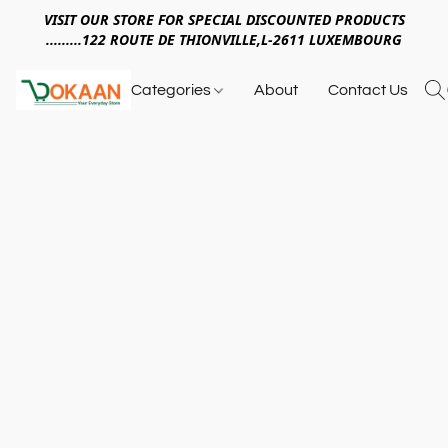
VISIT OUR STORE FOR SPECIAL DISCOUNTED PRODUCTS
.........122 ROUTE DE THIONVILLE,L-2611 LUXEMBOURG
Categories
About
Contact Us