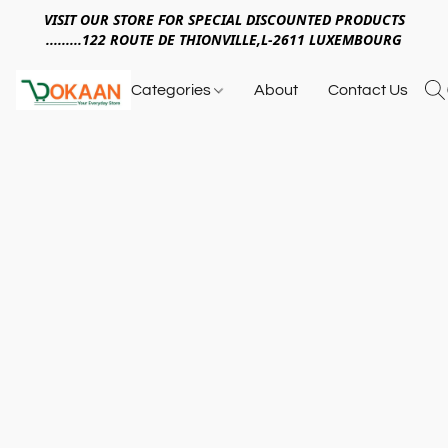
VISIT OUR STORE FOR SPECIAL DISCOUNTED PRODUCTS
.........122 ROUTE DE THIONVILLE,L-2611 LUXEMBOURG
Categories
About
Contact Us