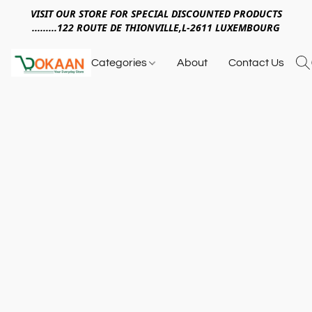
VISIT OUR STORE FOR SPECIAL DISCOUNTED PRODUCTS
.........122 ROUTE DE THIONVILLE,L-2611 LUXEMBOURG
Categories
About
Contact Us