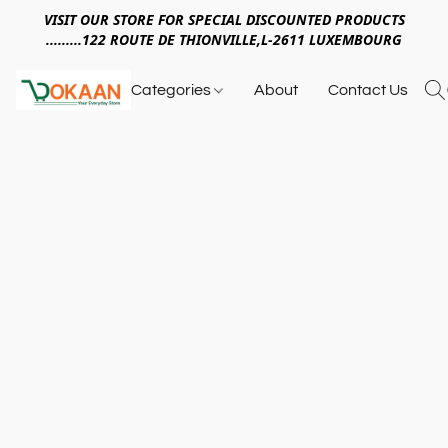
VISIT OUR STORE FOR SPECIAL DISCOUNTED PRODUCTS
.........122 ROUTE DE THIONVILLE,L-2611 LUXEMBOURG
Categories
About
Contact Us