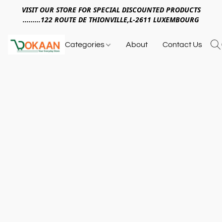
VISIT OUR STORE FOR SPECIAL DISCOUNTED PRODUCTS
.........122 ROUTE DE THIONVILLE,L-2611 LUXEMBOURG
Categories
About
Contact Us