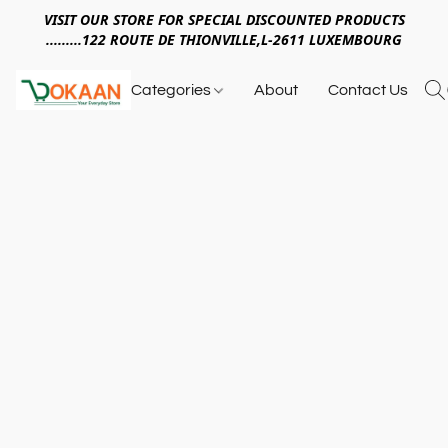
VISIT OUR STORE FOR SPECIAL DISCOUNTED PRODUCTS
.........122 ROUTE DE THIONVILLE,L-2611 LUXEMBOURG
Categories
About
Contact Us