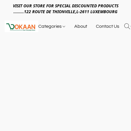
VISIT OUR STORE FOR SPECIAL DISCOUNTED PRODUCTS
.........122 ROUTE DE THIONVILLE,L-2611 LUXEMBOURG
Categories
About
Contact Us