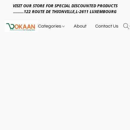
VISIT OUR STORE FOR SPECIAL DISCOUNTED PRODUCTS
.........122 ROUTE DE THIONVILLE,L-2611 LUXEMBOURG
Categories
About
Contact Us