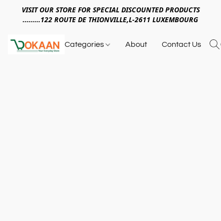
VISIT OUR STORE FOR SPECIAL DISCOUNTED PRODUCTS
.........122 ROUTE DE THIONVILLE,L-2611 LUXEMBOURG
Categories
About
Contact Us