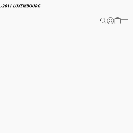
E,L-2611 LUXEMBOURG