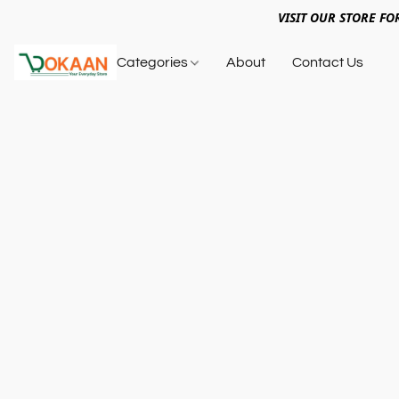
VISIT OUR STORE FO
Categories
About
Contact Us