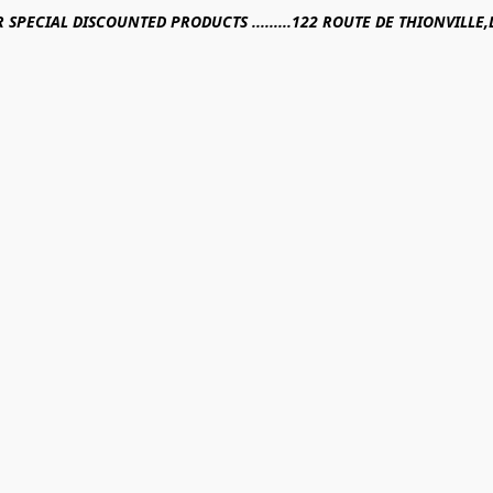
R SPECIAL DISCOUNTED PRODUCTS .........122 ROUTE DE THIONVILL