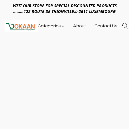
VISIT OUR STORE FOR SPECIAL DISCOUNTED PRODUCTS
.........122 ROUTE DE THIONVILLE,L-2611 LUXEMBOURG
Categories
About
Contact Us