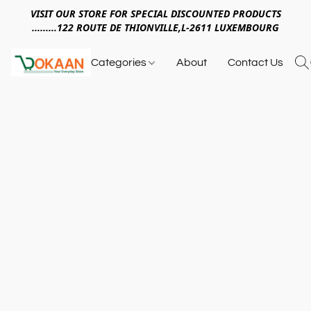
VISIT OUR STORE FOR SPECIAL DISCOUNTED PRODUCTS
.........122 ROUTE DE THIONVILLE,L-2611 LUXEMBOURG
Categories
About
Contact Us