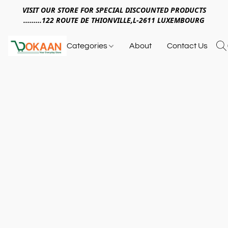
VISIT OUR STORE FOR SPECIAL DISCOUNTED PRODUCTS
.........122 ROUTE DE THIONVILLE,L-2611 LUXEMBOURG
Categories
About
Contact Us