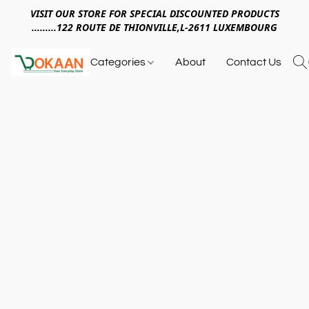
VISIT OUR STORE FOR SPECIAL DISCOUNTED PRODUCTS
.........122 ROUTE DE THIONVILLE,L-2611 LUXEMBOURG
Categories
About
Contact Us