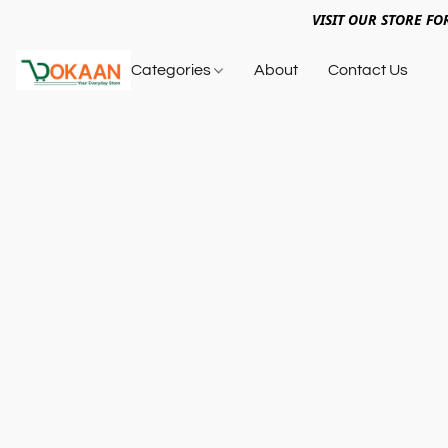
VISIT OUR STORE FO
Categories
About
Contact Us