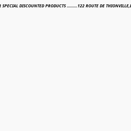
R SPECIAL DISCOUNTED PRODUCTS .........122 ROUTE DE THIONVILL