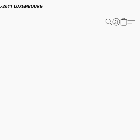
E,L-2611 LUXEMBOURG