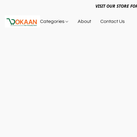
VISIT OUR STORE FO
Categories
About
Contact Us