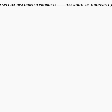
R SPECIAL DISCOUNTED PRODUCTS .........122 ROUTE DE THIONVILL