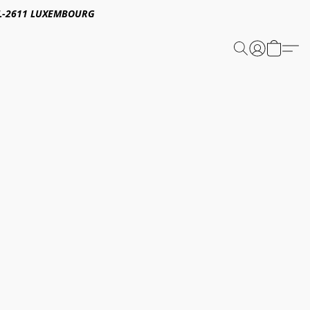
E,L-2611 LUXEMBOURG