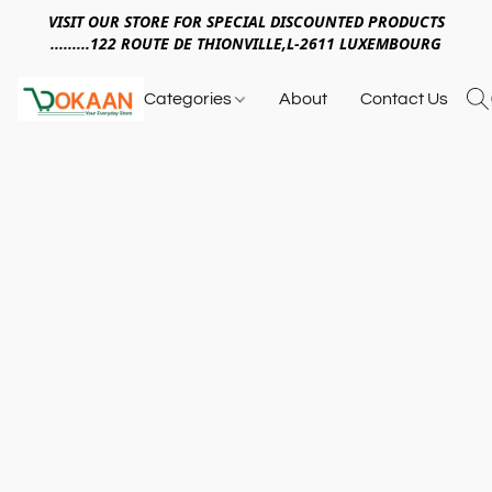
VISIT OUR STORE FOR SPECIAL DISCOUNTED PRODUCTS
.........122 ROUTE DE THIONVILLE,L-2611 LUXEMBOURG
Categories
About
Contact Us